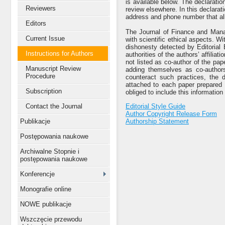
is available below. The declaratio
Reviewers
review elsewhere. In this declarat
address and phone number that all
Editors
The Journal of Finance and Manag
Current Issue
with scientific ethical aspects. 
dishonesty detected by Editorial 
Instructions for Authors
authorities of the authors’ affiliat
not listed as co-author of the pap
Manuscript Review
adding themselves as co-authors
Procedure
counteract such practices, the d
attached to each paper prepared 
Subscription
obliged to include this information 
Contact the Journal
Editorial Style Guide
Author Copyright Release Form
Publikacje
Authorship Statement
Postępowania naukowe
Archiwalne Stopnie i
postępowania naukowe
Konferencje
Monografie online
NOWE publikacje
Wszczęcie przewodu