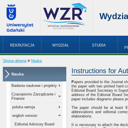
Wydzia
REKRUTACJA
WYDZIAŁ
STUDIA
P
»
Strona główna
Nauka
Instructions for Au
Nauka
P
apers provided to the Journal sho
Badania naukowe i projekty
the paper with two printed hard co
Editorial Board Secretary in Sopot
Czasopismo Zarządzanie i
address of the Editorial Board Se
Finanse
paper includes diagrams please pr
polska wersja
The paper should be at least 8
abbreviations and editorial corr
english version
elaborations.
Editorial Advisory Board
It is necessary to attach the dec