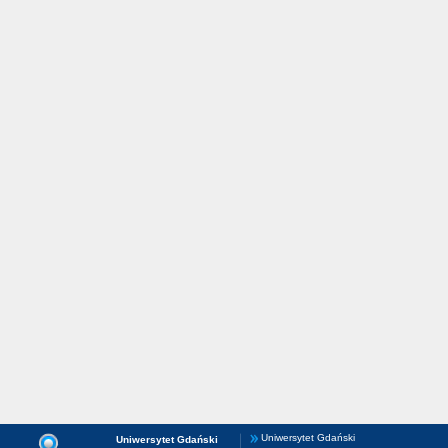
Uniwersytet Gdański
Uniwersytet Gdański